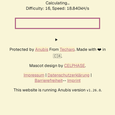
Calculating...
Difficulty: 16,
Speed: 18.840kH/s
Protected by
Anubis
From
Techaro
. Made with ❤️ in
🇨🇦.
Mascot design by
CELPHASE
.
Impressum
|
Datenschutzerklärung
|
Barrierefreiheit
--
Imprint
This website is running Anubis version
.
v1.26.0