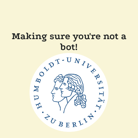
Making sure you're not a
bot!