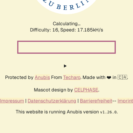
Calculating...
Difficulty: 16,
Speed: 17.185kH/s
Protected by
Anubis
From
Techaro
. Made with ❤️ in 🇨🇦.
Mascot design by
CELPHASE
.
Impressum
|
Datenschutzerklärung
|
Barrierefreiheit
--
Imprint
This website is running Anubis version
.
v1.26.0