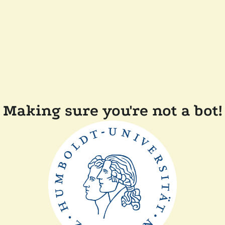
Making sure you're not a bot!