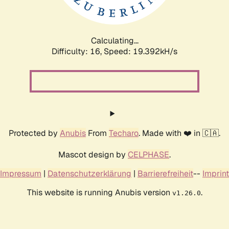
Calculating...
Difficulty: 16,
Speed: 19.392kH/s
Protected by
Anubis
From
Techaro
. Made with ❤️ in 🇨🇦.
Mascot design by
CELPHASE
.
Impressum
|
Datenschutzerklärung
|
Barrierefreiheit
--
Imprint
This website is running Anubis version
.
v1.26.0