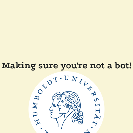
Making sure you're not a bot!