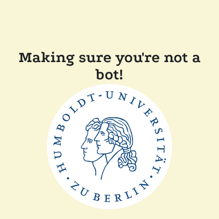
Making sure you're not a
bot!