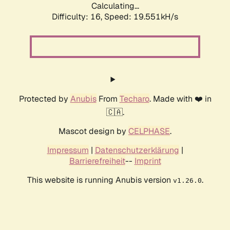
Calculating...
Difficulty: 16,
Speed: 19.551kH/s
Protected by
Anubis
From
Techaro
. Made with ❤️ in
🇨🇦.
Mascot design by
CELPHASE
.
Impressum
|
Datenschutzerklärung
|
Barrierefreiheit
--
Imprint
This website is running Anubis version
.
v1.26.0