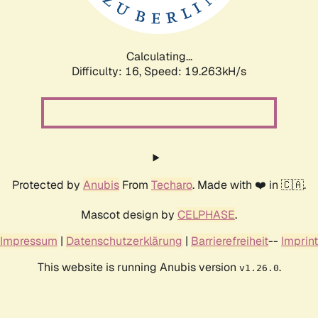
Calculating...
Difficulty: 16,
Speed: 19.263kH/s
Protected by
Anubis
From
Techaro
. Made with ❤️ in 🇨🇦.
Mascot design by
CELPHASE
.
Impressum
|
Datenschutzerklärung
|
Barrierefreiheit
--
Imprint
This website is running Anubis version
.
v1.26.0