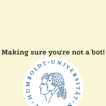
Making sure you're not a bot!