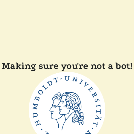
Making sure you're not a bot!