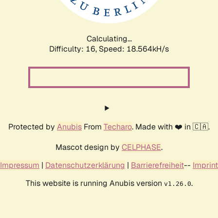
Calculating...
Difficulty: 16,
Speed: 18.564kH/s
Protected by
Anubis
From
Techaro
. Made with ❤️ in 🇨🇦.
Mascot design by
CELPHASE
.
Impressum
|
Datenschutzerklärung
|
Barrierefreiheit
--
Imprint
This website is running Anubis version
.
v1.26.0