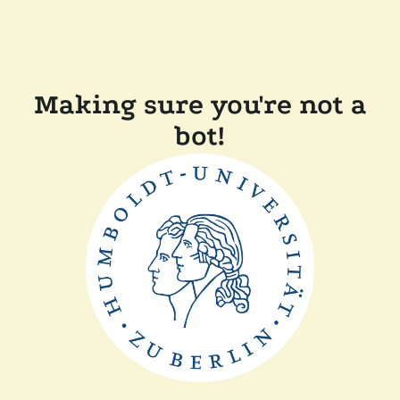
Making sure you're not a
bot!