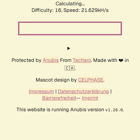
Calculating...
Difficulty: 16,
Speed: 21.629kH/s
Protected by
Anubis
From
Techaro
. Made with ❤️ in
🇨🇦.
Mascot design by
CELPHASE
.
Impressum
|
Datenschutzerklärung
|
Barrierefreiheit
--
Imprint
This website is running Anubis version
.
v1.26.0