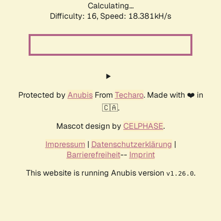
Calculating...
Difficulty: 16,
Speed: 18.381kH/s
Protected by
Anubis
From
Techaro
. Made with ❤️ in
🇨🇦.
Mascot design by
CELPHASE
.
Impressum
|
Datenschutzerklärung
|
Barrierefreiheit
--
Imprint
This website is running Anubis version
.
v1.26.0