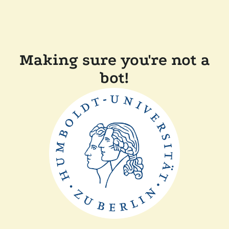
Making sure you're not a
bot!