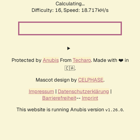
Calculating...
Difficulty: 16,
Speed: 18.717kH/s
Protected by
Anubis
From
Techaro
. Made with ❤️ in
🇨🇦.
Mascot design by
CELPHASE
.
Impressum
|
Datenschutzerklärung
|
Barrierefreiheit
--
Imprint
This website is running Anubis version
.
v1.26.0