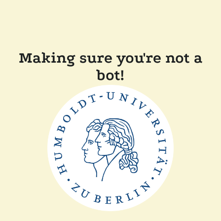
Making sure you're not a
bot!