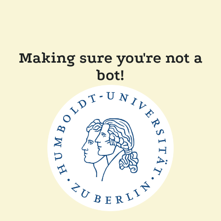
Making sure you're not a
bot!