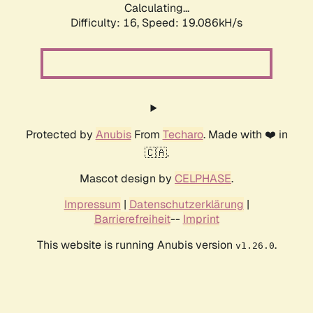
Calculating...
Difficulty: 16,
Speed: 19.086kH/s
Protected by
Anubis
From
Techaro
. Made with ❤️ in
🇨🇦.
Mascot design by
CELPHASE
.
Impressum
|
Datenschutzerklärung
|
Barrierefreiheit
--
Imprint
This website is running Anubis version
.
v1.26.0