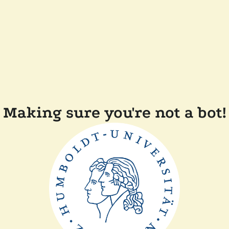
Making sure you're not a bot!