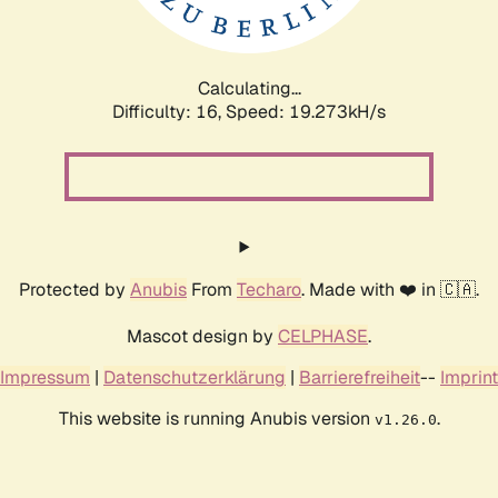
Calculating...
Difficulty: 16,
Speed: 19.273kH/s
Protected by
Anubis
From
Techaro
. Made with ❤️ in 🇨🇦.
Mascot design by
CELPHASE
.
Impressum
|
Datenschutzerklärung
|
Barrierefreiheit
--
Imprint
This website is running Anubis version
.
v1.26.0