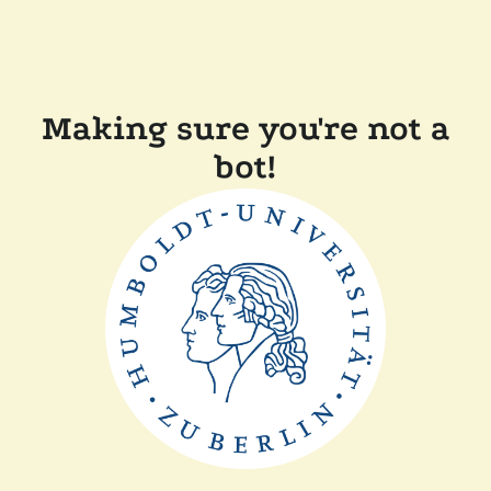
Making sure you're not a
bot!