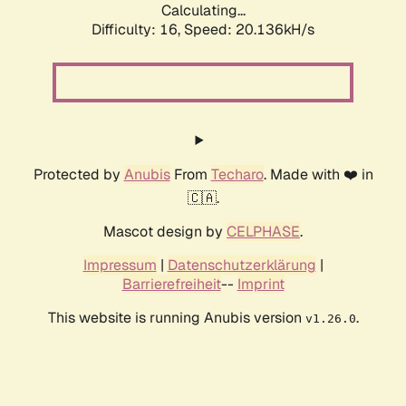
Calculating...
Difficulty: 16,
Speed: 20.136kH/s
Protected by
Anubis
From
Techaro
. Made with ❤️ in
🇨🇦.
Mascot design by
CELPHASE
.
Impressum
|
Datenschutzerklärung
|
Barrierefreiheit
--
Imprint
This website is running Anubis version
.
v1.26.0