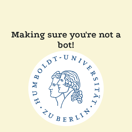
Making sure you're not a
bot!