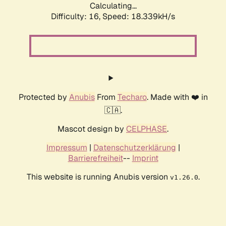
Calculating...
Difficulty: 16,
Speed: 18.339kH/s
Protected by
Anubis
From
Techaro
. Made with ❤️ in
🇨🇦.
Mascot design by
CELPHASE
.
Impressum
|
Datenschutzerklärung
|
Barrierefreiheit
--
Imprint
This website is running Anubis version
.
v1.26.0