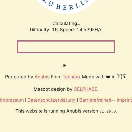
Calculating...
Difficulty: 16,
Speed: 17.107kH/s
Protected by
Anubis
From
Techaro
. Made with ❤️ in 🇨🇦.
Mascot design by
CELPHASE
.
Impressum
|
Datenschutzerklärung
|
Barrierefreiheit
--
Imprint
This website is running Anubis version
.
v1.26.0