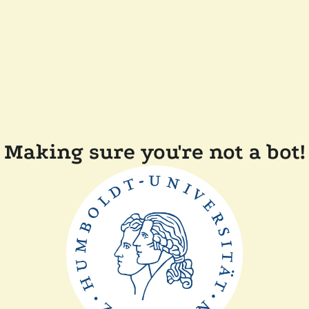
Making sure you're not a bot!