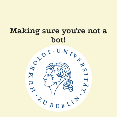
Making sure you're not a
bot!