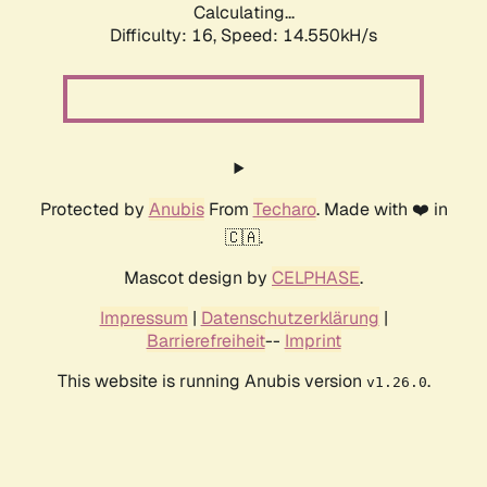
Calculating...
Difficulty: 16,
Speed: 16.851kH/s
Protected by
Anubis
From
Techaro
. Made with ❤️ in
🇨🇦.
Mascot design by
CELPHASE
.
Impressum
|
Datenschutzerklärung
|
Barrierefreiheit
--
Imprint
This website is running Anubis version
.
v1.26.0