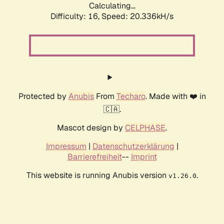
Calculating...
Difficulty: 16,
Speed: 20.336kH/s
Protected by
Anubis
From
Techaro
. Made with ❤️ in
🇨🇦.
Mascot design by
CELPHASE
.
Impressum
|
Datenschutzerklärung
|
Barrierefreiheit
--
Imprint
This website is running Anubis version
.
v1.26.0