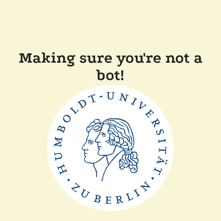
Making sure you're not a
bot!