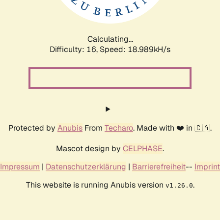
Calculating...
Difficulty: 16,
Speed: 18.989kH/s
Protected by
Anubis
From
Techaro
. Made with ❤️ in 🇨🇦.
Mascot design by
CELPHASE
.
Impressum
|
Datenschutzerklärung
|
Barrierefreiheit
--
Imprint
This website is running Anubis version
.
v1.26.0