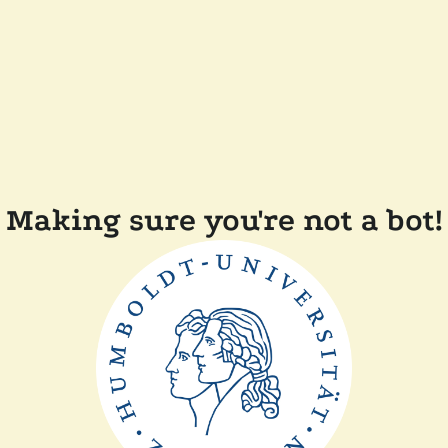
Making sure you're not a bot!