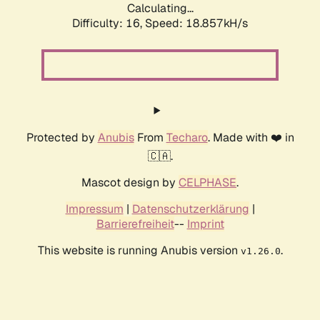
Calculating...
Difficulty: 16,
Speed: 18.857kH/s
Protected by
Anubis
From
Techaro
. Made with ❤️ in
🇨🇦.
Mascot design by
CELPHASE
.
Impressum
|
Datenschutzerklärung
|
Barrierefreiheit
--
Imprint
This website is running Anubis version
.
v1.26.0