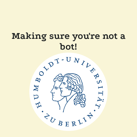
Making sure you're not a
bot!