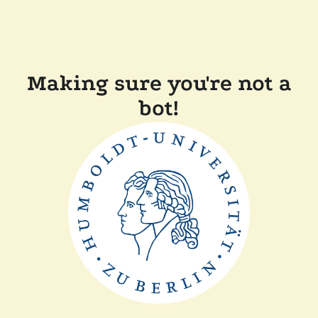
Making sure you're not a
bot!