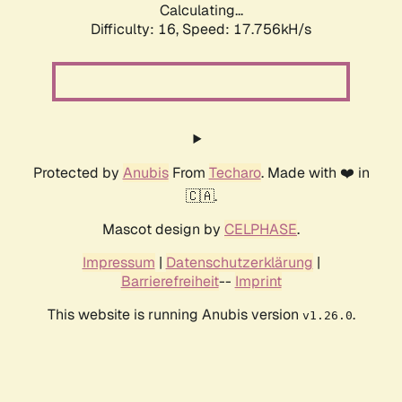
Calculating...
Difficulty: 16,
Speed: 17.756kH/s
Protected by
Anubis
From
Techaro
. Made with ❤️ in
🇨🇦.
Mascot design by
CELPHASE
.
Impressum
|
Datenschutzerklärung
|
Barrierefreiheit
--
Imprint
This website is running Anubis version
.
v1.26.0