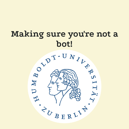
Making sure you're not a
bot!