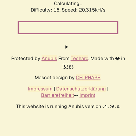
Calculating...
Difficulty: 16,
Speed: 20.315kH/s
Protected by
Anubis
From
Techaro
. Made with ❤️ in
🇨🇦.
Mascot design by
CELPHASE
.
Impressum
|
Datenschutzerklärung
|
Barrierefreiheit
--
Imprint
This website is running Anubis version
.
v1.26.0