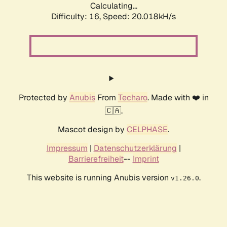
Calculating...
Difficulty: 16,
Speed: 20.018kH/s
Protected by
Anubis
From
Techaro
. Made with ❤️ in
🇨🇦.
Mascot design by
CELPHASE
.
Impressum
|
Datenschutzerklärung
|
Barrierefreiheit
--
Imprint
This website is running Anubis version
.
v1.26.0