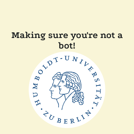
Making sure you're not a
bot!