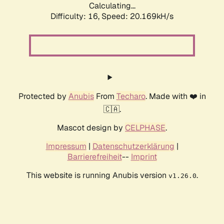
Calculating...
Difficulty: 16,
Speed: 20.169kH/s
Protected by
Anubis
From
Techaro
. Made with ❤️ in
🇨🇦.
Mascot design by
CELPHASE
.
Impressum
|
Datenschutzerklärung
|
Barrierefreiheit
--
Imprint
This website is running Anubis version
.
v1.26.0