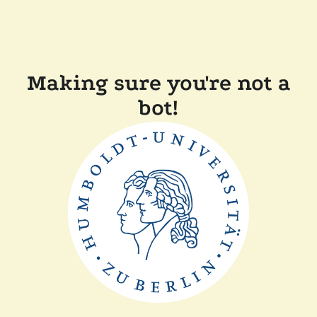
Making sure you're not a
bot!