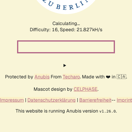
Calculating...
Difficulty: 16,
Speed: 23.289kH/s
Protected by
Anubis
From
Techaro
. Made with ❤️ in 🇨🇦.
Mascot design by
CELPHASE
.
Impressum
|
Datenschutzerklärung
|
Barrierefreiheit
--
Imprint
This website is running Anubis version
.
v1.26.0