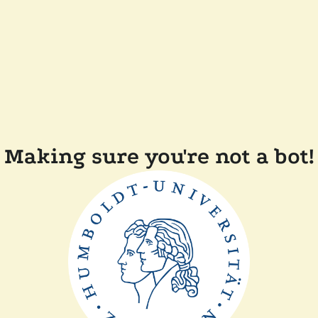
Making sure you're not a bot!