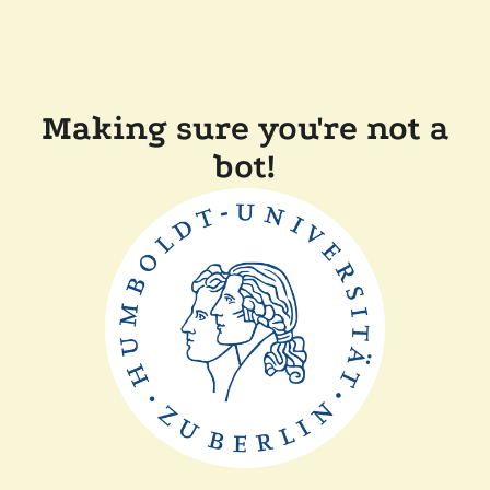
Making sure you're not a
bot!