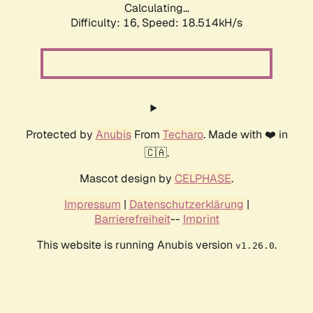
Calculating...
Difficulty: 16,
Speed: 18.514kH/s
Protected by
Anubis
From
Techaro
. Made with ❤️ in
🇨🇦.
Mascot design by
CELPHASE
.
Impressum
|
Datenschutzerklärung
|
Barrierefreiheit
--
Imprint
This website is running Anubis version
.
v1.26.0