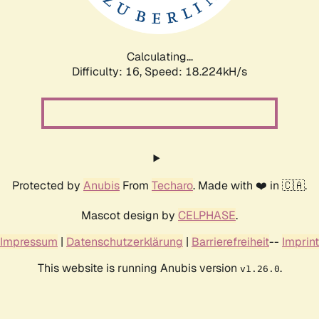
Calculating...
Difficulty: 16,
Speed: 18.224kH/s
Protected by
Anubis
From
Techaro
. Made with ❤️ in 🇨🇦.
Mascot design by
CELPHASE
.
Impressum
|
Datenschutzerklärung
|
Barrierefreiheit
--
Imprint
This website is running Anubis version
.
v1.26.0