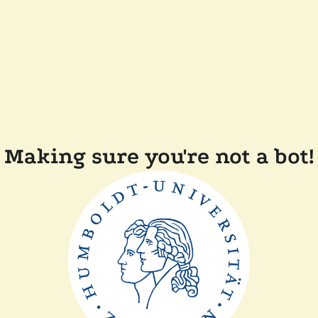
Making sure you're not a bot!