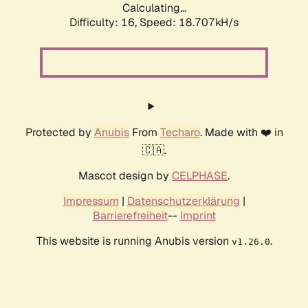
Calculating...
Difficulty: 16,
Speed: 18.707kH/s
Protected by
Anubis
From
Techaro
. Made with ❤️ in
🇨🇦.
Mascot design by
CELPHASE
.
Impressum
|
Datenschutzerklärung
|
Barrierefreiheit
--
Imprint
This website is running Anubis version
.
v1.26.0