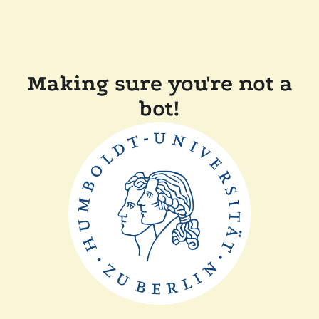
Making sure you're not a
bot!