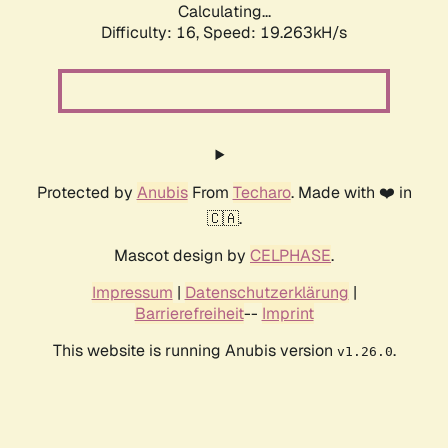
Calculating...
Difficulty: 16,
Speed: 19.263kH/s
Protected by
Anubis
From
Techaro
. Made with ❤️ in
🇨🇦.
Mascot design by
CELPHASE
.
Impressum
|
Datenschutzerklärung
|
Barrierefreiheit
--
Imprint
This website is running Anubis version
.
v1.26.0