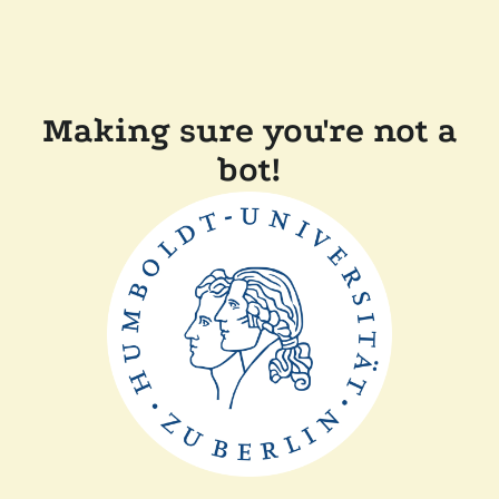
Making sure you're not a
bot!