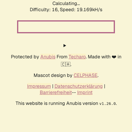
Calculating...
Difficulty: 16,
Speed: 19.169kH/s
Protected by
Anubis
From
Techaro
. Made with ❤️ in
🇨🇦.
Mascot design by
CELPHASE
.
Impressum
|
Datenschutzerklärung
|
Barrierefreiheit
--
Imprint
This website is running Anubis version
.
v1.26.0