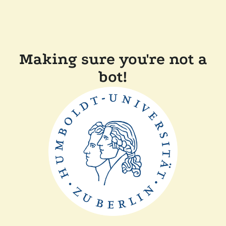
Making sure you're not a
bot!