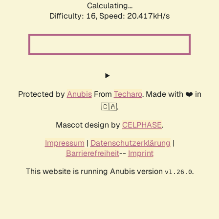
Calculating...
Difficulty: 16,
Speed: 20.417kH/s
Protected by
Anubis
From
Techaro
. Made with ❤️ in
🇨🇦.
Mascot design by
CELPHASE
.
Impressum
|
Datenschutzerklärung
|
Barrierefreiheit
--
Imprint
This website is running Anubis version
.
v1.26.0