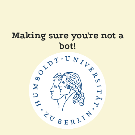
Making sure you're not a
bot!