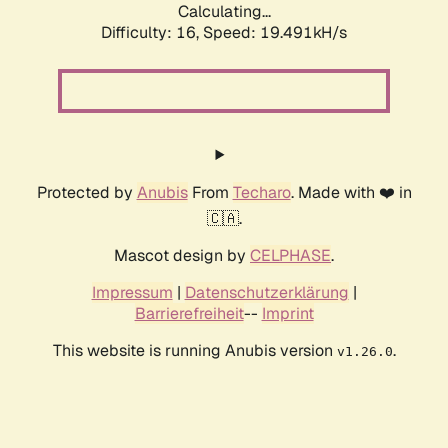
Calculating...
Difficulty: 16,
Speed: 19.491kH/s
Protected by
Anubis
From
Techaro
. Made with ❤️ in
🇨🇦.
Mascot design by
CELPHASE
.
Impressum
|
Datenschutzerklärung
|
Barrierefreiheit
--
Imprint
This website is running Anubis version
.
v1.26.0