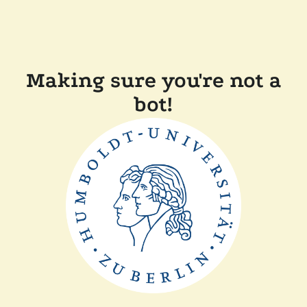
Making sure you're not a
bot!