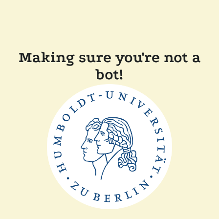
Making sure you're not a
bot!