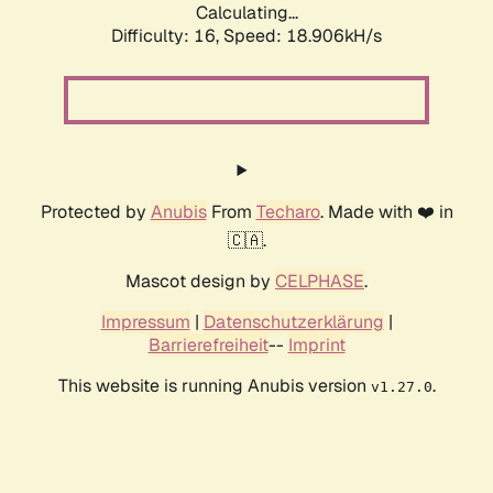
Calculating...
Difficulty: 16,
Speed: 18.906kH/s
Protected by
Anubis
From
Techaro
. Made with ❤️ in
🇨🇦.
Mascot design by
CELPHASE
.
Impressum
|
Datenschutzerklärung
|
Barrierefreiheit
--
Imprint
This website is running Anubis version
.
v1.27.0