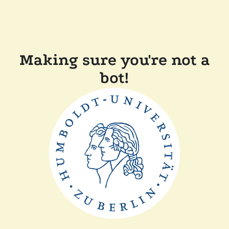
Making sure you're not a
bot!