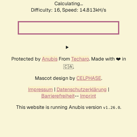
Calculating...
Difficulty: 16,
Speed: 17.389kH/s
Protected by
Anubis
From
Techaro
. Made with ❤️ in
🇨🇦.
Mascot design by
CELPHASE
.
Impressum
|
Datenschutzerklärung
|
Barrierefreiheit
--
Imprint
This website is running Anubis version
.
v1.26.0