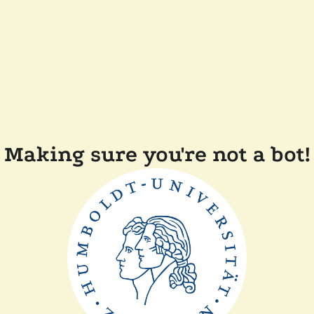
Making sure you're not a bot!