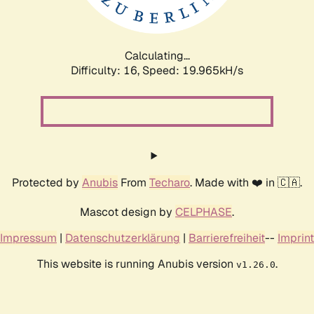
Calculating...
Difficulty: 16,
Speed: 19.965kH/s
Protected by
Anubis
From
Techaro
. Made with ❤️ in 🇨🇦.
Mascot design by
CELPHASE
.
Impressum
|
Datenschutzerklärung
|
Barrierefreiheit
--
Imprint
This website is running Anubis version
.
v1.26.0