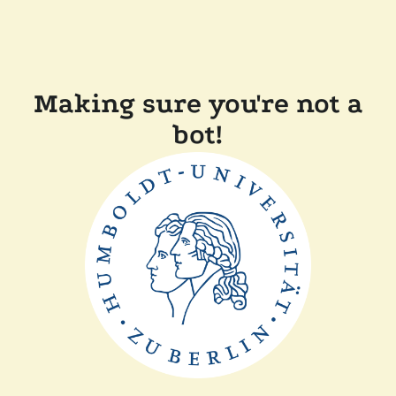
Making sure you're not a
bot!