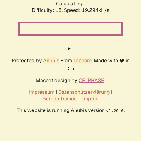
Calculating...
Difficulty: 16,
Speed: 19.294kH/s
Protected by
Anubis
From
Techaro
. Made with ❤️ in
🇨🇦.
Mascot design by
CELPHASE
.
Impressum
|
Datenschutzerklärung
|
Barrierefreiheit
--
Imprint
This website is running Anubis version
.
v1.26.0