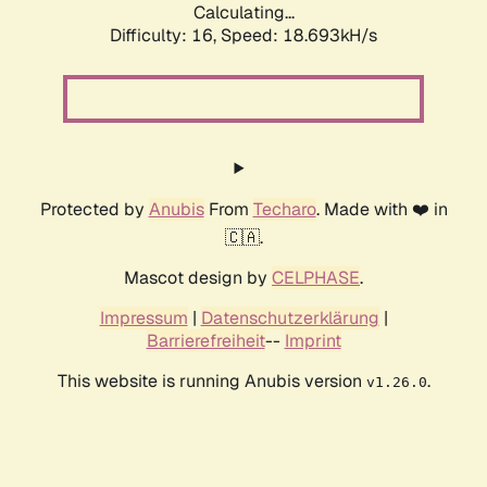
Calculating...
Difficulty: 16,
Speed: 18.693kH/s
Protected by
Anubis
From
Techaro
. Made with ❤️ in
🇨🇦.
Mascot design by
CELPHASE
.
Impressum
|
Datenschutzerklärung
|
Barrierefreiheit
--
Imprint
This website is running Anubis version
.
v1.26.0