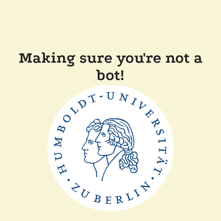
Making sure you're not a
bot!