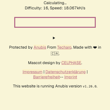
Calculating...
Difficulty: 16,
Speed: 18.067kH/s
Protected by
Anubis
From
Techaro
. Made with ❤️ in
🇨🇦.
Mascot design by
CELPHASE
.
Impressum
|
Datenschutzerklärung
|
Barrierefreiheit
--
Imprint
This website is running Anubis version
.
v1.26.0