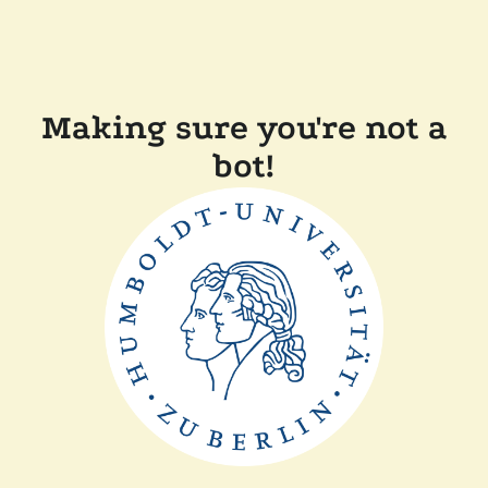
Making sure you're not a
bot!