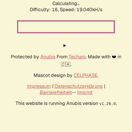
Calculating...
Difficulty: 16,
Speed: 19.040kH/s
Protected by
Anubis
From
Techaro
. Made with ❤️ in
🇨🇦.
Mascot design by
CELPHASE
.
Impressum
|
Datenschutzerklärung
|
Barrierefreiheit
--
Imprint
This website is running Anubis version
.
v1.26.0