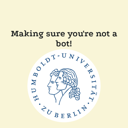
Making sure you're not a
bot!