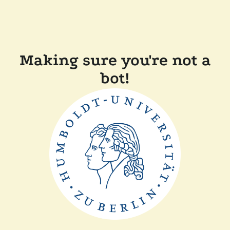
Making sure you're not a
bot!