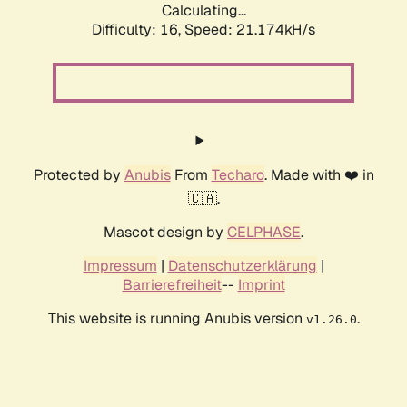
Calculating...
Difficulty: 16,
Speed: 21.174kH/s
Protected by
Anubis
From
Techaro
. Made with ❤️ in
🇨🇦.
Mascot design by
CELPHASE
.
Impressum
|
Datenschutzerklärung
|
Barrierefreiheit
--
Imprint
This website is running Anubis version
.
v1.26.0