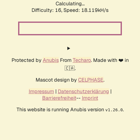
Calculating...
Difficulty: 16,
Speed: 18.119kH/s
Protected by
Anubis
From
Techaro
. Made with ❤️ in
🇨🇦.
Mascot design by
CELPHASE
.
Impressum
|
Datenschutzerklärung
|
Barrierefreiheit
--
Imprint
This website is running Anubis version
.
v1.26.0