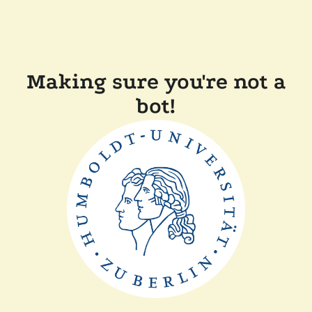
Making sure you're not a
bot!