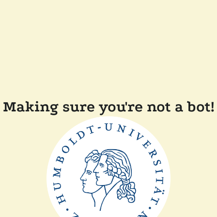
Making sure you're not a bot!