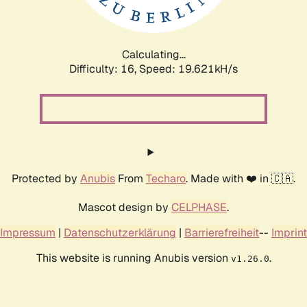
Calculating...
Difficulty: 16,
Speed: 19.621kH/s
Protected by
Anubis
From
Techaro
. Made with ❤️ in 🇨🇦.
Mascot design by
CELPHASE
.
Impressum
|
Datenschutzerklärung
|
Barrierefreiheit
--
Imprint
This website is running Anubis version
.
v1.26.0