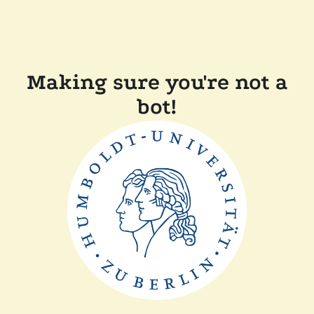
Making sure you're not a
bot!