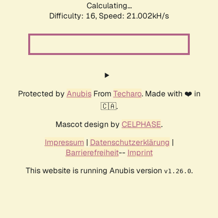
Calculating...
Difficulty: 16,
Speed: 21.002kH/s
Protected by
Anubis
From
Techaro
. Made with ❤️ in
🇨🇦.
Mascot design by
CELPHASE
.
Impressum
|
Datenschutzerklärung
|
Barrierefreiheit
--
Imprint
This website is running Anubis version
.
v1.26.0