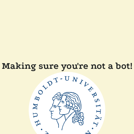
Making sure you're not a bot!