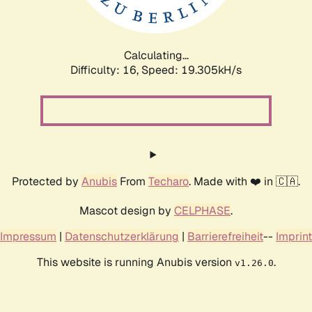
Calculating...
Difficulty: 16,
Speed: 19.305kH/s
Protected by
Anubis
From
Techaro
. Made with ❤️ in 🇨🇦.
Mascot design by
CELPHASE
.
Impressum
|
Datenschutzerklärung
|
Barrierefreiheit
--
Imprint
This website is running Anubis version
.
v1.26.0