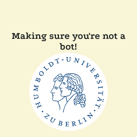
Making sure you're not a
bot!