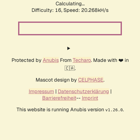
Calculating...
Difficulty: 16,
Speed: 20.268kH/s
Protected by
Anubis
From
Techaro
. Made with ❤️ in
🇨🇦.
Mascot design by
CELPHASE
.
Impressum
|
Datenschutzerklärung
|
Barrierefreiheit
--
Imprint
This website is running Anubis version
.
v1.26.0