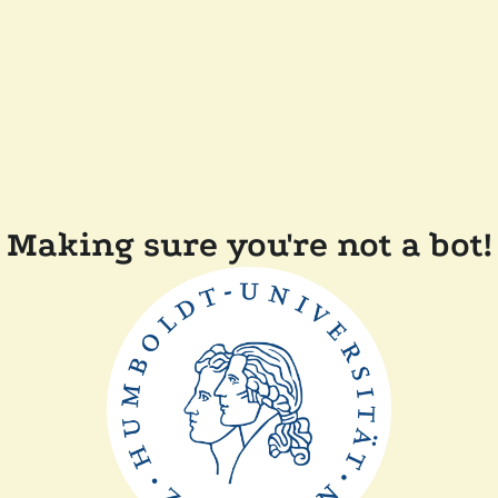
Making sure you're not a bot!