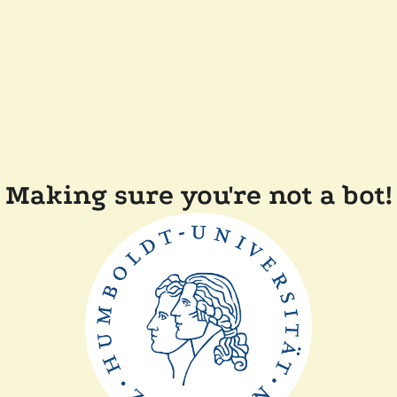
Making sure you're not a bot!