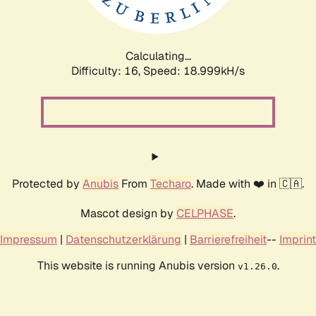
Calculating...
Difficulty: 16,
Speed: 18.999kH/s
Protected by
Anubis
From
Techaro
. Made with ❤️ in 🇨🇦.
Mascot design by
CELPHASE
.
Impressum
|
Datenschutzerklärung
|
Barrierefreiheit
--
Imprint
This website is running Anubis version
.
v1.26.0