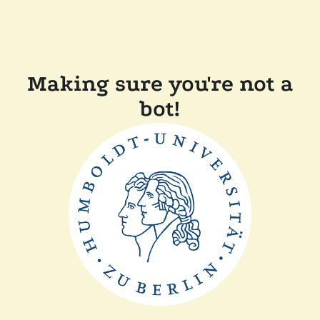
Making sure you're not a
bot!