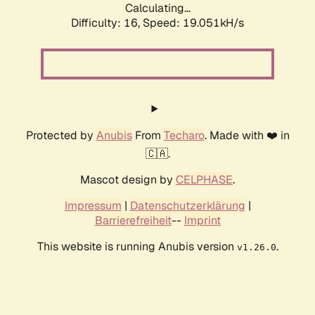
Calculating...
Difficulty: 16,
Speed: 19.051kH/s
Protected by
Anubis
From
Techaro
. Made with ❤️ in
🇨🇦.
Mascot design by
CELPHASE
.
Impressum
|
Datenschutzerklärung
|
Barrierefreiheit
--
Imprint
This website is running Anubis version
.
v1.26.0