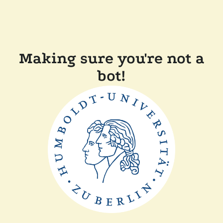
Making sure you're not a
bot!