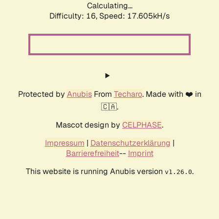
Calculating...
Difficulty: 16,
Speed: 17.605kH/s
Protected by
Anubis
From
Techaro
. Made with ❤️ in
🇨🇦.
Mascot design by
CELPHASE
.
Impressum
|
Datenschutzerklärung
|
Barrierefreiheit
--
Imprint
This website is running Anubis version
.
v1.26.0