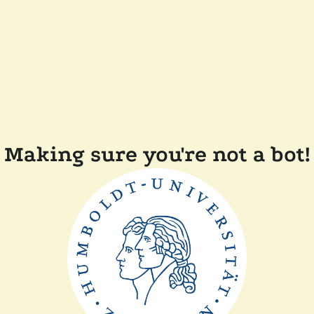
Making sure you're not a bot!