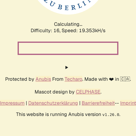
Calculating...
Difficulty: 16,
Speed: 19.353kH/s
Protected by
Anubis
From
Techaro
. Made with ❤️ in 🇨🇦.
Mascot design by
CELPHASE
.
Impressum
|
Datenschutzerklärung
|
Barrierefreiheit
--
Imprint
This website is running Anubis version
.
v1.26.0