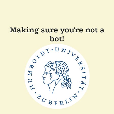
Making sure you're not a
bot!