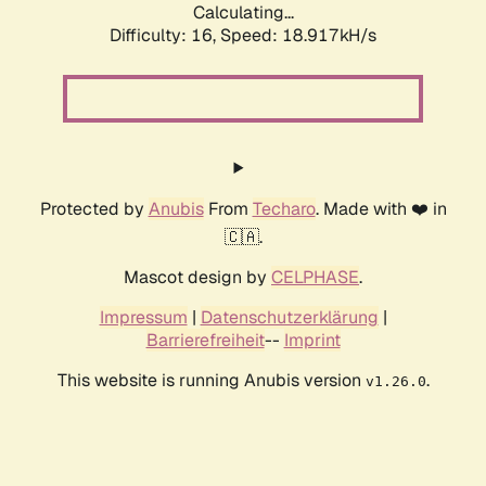
Calculating...
Difficulty: 16,
Speed: 18.917kH/s
Protected by
Anubis
From
Techaro
. Made with ❤️ in
🇨🇦.
Mascot design by
CELPHASE
.
Impressum
|
Datenschutzerklärung
|
Barrierefreiheit
--
Imprint
This website is running Anubis version
.
v1.26.0