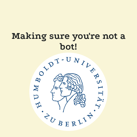
Making sure you're not a
bot!