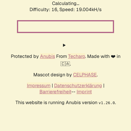
Calculating...
Difficulty: 16,
Speed: 19.004kH/s
Protected by
Anubis
From
Techaro
. Made with ❤️ in
🇨🇦.
Mascot design by
CELPHASE
.
Impressum
|
Datenschutzerklärung
|
Barrierefreiheit
--
Imprint
This website is running Anubis version
.
v1.26.0